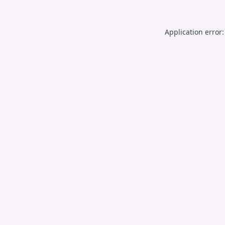
Application error: