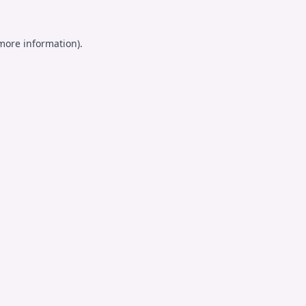
 more information).