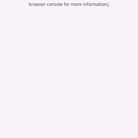
browser console for more information).